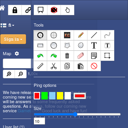
Tools
fi
Sign in
Map
1.00
x
Ping options
We have released new
DevBlog #3
about our
coming new service! Please check it out! There
will be answers to some frequently asked
questions. As always, follow our coming new
Size
service
Gametactic
. Good luck and have fun!
User list (
1
)