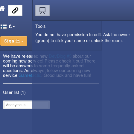
Tools
fi
You do not have permission to edit. Ask the owner
(green) to click your name or unlock the room.
Sign in
We have released new
DevBlog #3
about our
coming new service! Please check it out! There
will be answers to some frequently asked
questions. As always, follow our coming new
service
Gametactic
. Good luck and have fun!
User list (
1
)