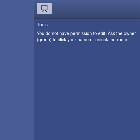
Tools
You do not have permission to edit. Ask the owner
(green) to click your name or unlock the room.