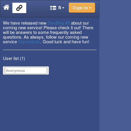
fi
Sign in
We have released new
DevBlog #3
about our
coming new service! Please check it out! There
will be answers to some frequently asked
questions. As always, follow our coming new
service
Gametactic
. Good luck and have fun!
User list (
1
)