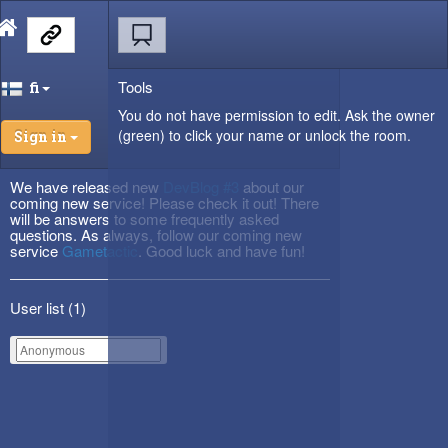
Tools
fi
You do not have permission to edit. Ask the owner
(green) to click your name or unlock the room.
Sign in
We have released new
DevBlog #3
about our
coming new service! Please check it out! There
will be answers to some frequently asked
questions. As always, follow our coming new
service
Gametactic
. Good luck and have fun!
User list (
1
)