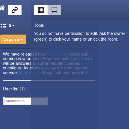
Tools
fi
You do not have permission to edit. Ask the owner
(green) to click your name or unlock the room.
Sign in
We have released new
DevBlog #3
about our
coming new service! Please check it out! There
will be answers to some frequently asked
questions. As always, follow our coming new
service
Gametactic
. Good luck and have fun!
User list (
1
)