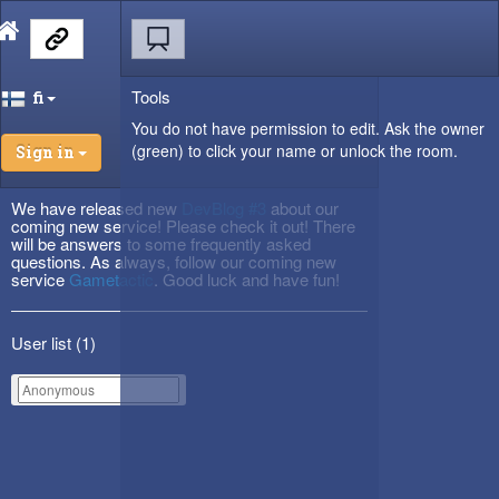
Tools
fi
You do not have permission to edit. Ask the owner
(green) to click your name or unlock the room.
Sign in
We have released new
DevBlog #3
about our
coming new service! Please check it out! There
will be answers to some frequently asked
questions. As always, follow our coming new
service
Gametactic
. Good luck and have fun!
User list (
1
)