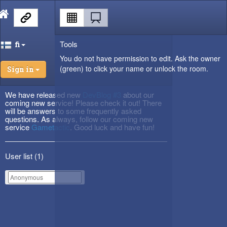
Tools
fi
You do not have permission to edit. Ask the owner
(green) to click your name or unlock the room.
Sign in
We have released new
DevBlog #3
about our
coming new service! Please check it out! There
will be answers to some frequently asked
questions. As always, follow our coming new
service
Gametactic
. Good luck and have fun!
User list (
1
)