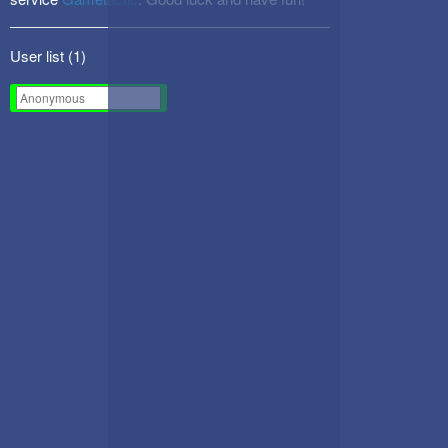
User list (
1
)