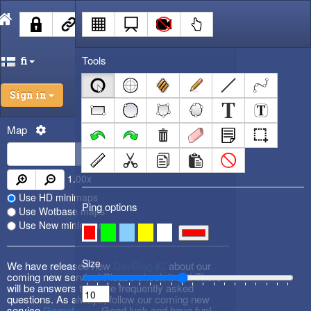
Tools
fi
Sign in
Map
1.00
x
Use HD minimaps
Ping options
Use Wotbase maps
Use New minimaps
Size
We have released new
DevBlog #3
about our
coming new service! Please check it out! There
will be answers to some frequently asked
questions. As always, follow our coming new
service
Gametactic
. Good luck and have fun!